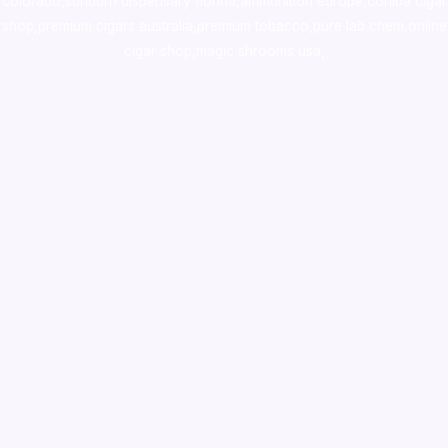
colorado
,
sunburn dispensary florida
,ammunition europe,
cohiba cigar
shop
,
premium cigars australia
,
premium tobacco,pure lab chem,online
cigar shop,magic shrooms usa,