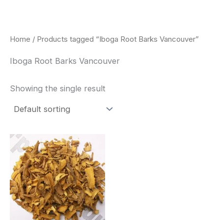
Skip
to
content
Home
/ Products tagged “Iboga Root Barks Vancouver”
Iboga Root Barks Vancouver
Showing the single result
Price
This
range:
product
$85.00
through
has
$400.00
multiple
variants.
The