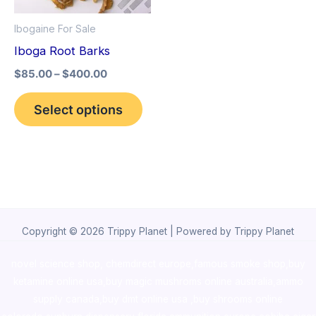
options
Ibogaine For Sale
may
Iboga Root Barks
be
$
85.00
–
$
400.00
chosen
on
Select options
the
product
page
Copyright © 2026 Trippy Planet | Powered by Trippy Planet
novel science shop
,
chemdirect europe
,
famous smoke shop
,
buy
ketamine online usa
,
buy magic mushroms online australia,ammo
supply canada
,
buy dmt online usa
,
buy shrooms online