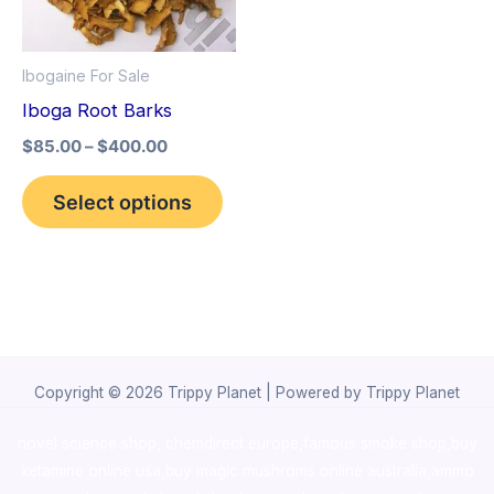
The
options
Ibogaine For Sale
may
Iboga Root Barks
be
$
85.00
–
$
400.00
chosen
on
Select options
the
product
page
Copyright © 2026 Trippy Planet | Powered by Trippy Planet
novel science shop
,
chemdirect europe
,
famous smoke shop
,
buy
ketamine online usa
,
buy magic mushroms online australia,ammo