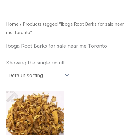
Skip
to
content
Home
/ Products tagged “Iboga Root Barks for sale near
me Toronto”
Iboga Root Barks for sale near me Toronto
Showing the single result
Price
This
range:
product
$85.00
through
has
$400.00
multiple
variants.