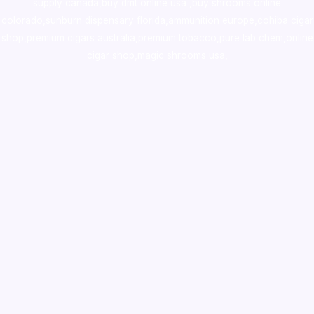
supply canada
,
buy dmt online usa
,
buy shrooms online
colorado
,
sunburn dispensary florida
,ammunition europe,
cohiba cigar
shop
,
premium cigars australia
,
premium tobacco,pure lab chem,online
cigar shop,magic shrooms usa,