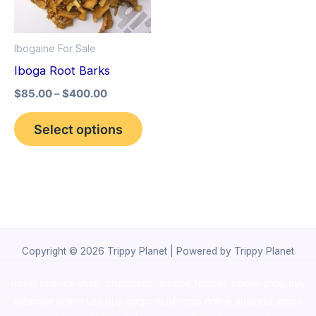
The
options
Ibogaine For Sale
may
Iboga Root Barks
be
$
85.00
–
$
400.00
chosen
on
Select options
the
product
page
Copyright © 2026 Trippy Planet | Powered by Trippy Planet
novel science shop
,
chemdirect europe
,
famous smoke shop
,
buy
ketamine online usa
,
buy magic mushroms online australia,ammo