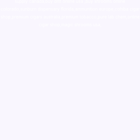
supply canada
,
buy dmt online usa
,
buy shrooms online
colorado
,
sunburn dispensary florida
,ammunition europe,
cohiba cigar
shop
,
premium cigars australia
,
premium tobacco,pure lab chem,online
cigar shop,magic shrooms usa,