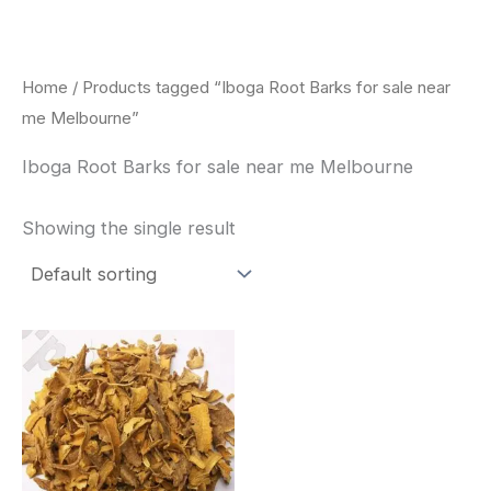
Skip
to
content
Home
/ Products tagged “Iboga Root Barks for sale near
me Melbourne”
Iboga Root Barks for sale near me Melbourne
Showing the single result
Price
This
range:
product
$85.00
through
has
$400.00
multiple
variants.