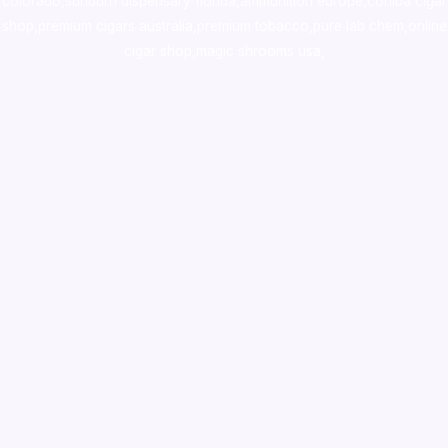
colorado
,
sunburn dispensary florida
,ammunition europe,
cohiba cigar
shop
,
premium cigars australia
,
premium tobacco,pure lab chem,online
cigar shop,magic shrooms usa,