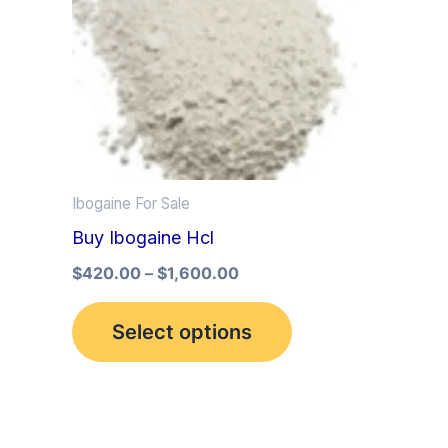
multiple
variants.
The
options
may
be
Ibogaine For Sale
chosen
Buy Ibogaine Hcl
on
the
$
420.00
–
$
1,600.00
product
Select options
page