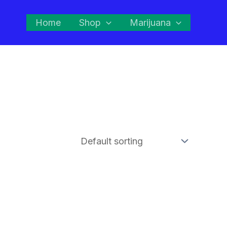
Home
Shop
Marijuana