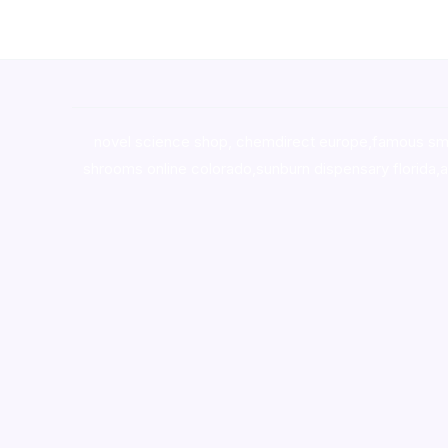
novel science shop
,
chemdirect europe
,
famous sm
shrooms online colorado
,
sunburn dispensary florida
,