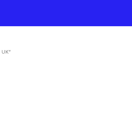
e UK”