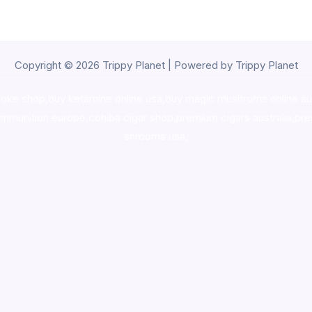
Copyright © 2026 Trippy Planet | Powered by Trippy Planet
oke shop
,
buy ketamine online usa
,
buy magic mushroms online au
ammunition europe,
cohiba cigar shop
,
premium cigars australia
,
pre
shrooms usa,