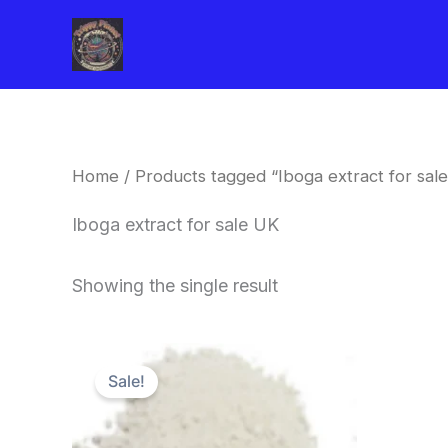
Skip
to
content
Home
/ Products tagged “Iboga extract for sal
Iboga extract for sale UK
Showing the single result
Price
This
range:
Sale!
product
$420.00
through
has
$1,600.00