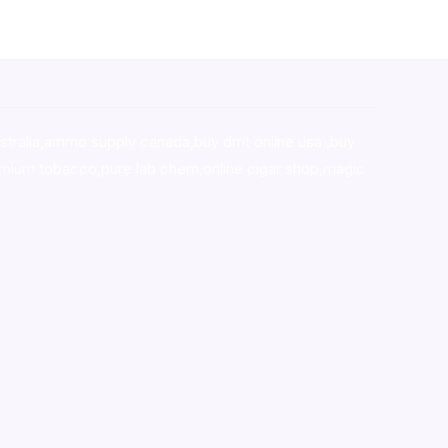
stralia,ammo supply canada
,
buy dmt online usa
,
buy
mium tobacco,pure lab chem,online cigar shop,magic