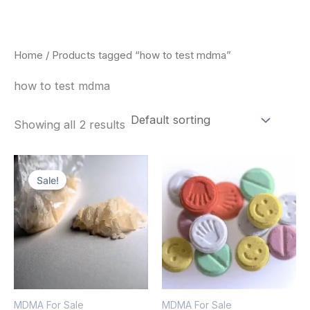
Skip
to
content
Home
/ Products tagged “how to test mdma”
how to test mdma
Showing all 2 results
Price
Price
This
This
range:
range:
Sale!
product
pro
$320.00
$160.00
through
through
has
has
$1,300.00
$750.00
multiple
mult
variants.
vari
The
The
options
opt
MDMA For Sale
MDMA For Sale