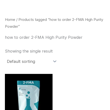
Skip
to
content
Home
/ Products tagged “how to order 2-FMA High Purity
Powder”
how to order 2-FMA High Purity Powder
Showing the single result
Price
This
range:
product
$260.00
through
has
$2,900.00
multiple
variants.