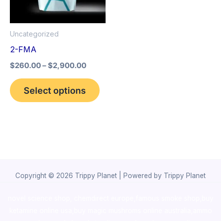
The
options
Uncategorized
may
2-FMA
be
$
260.00
–
$
2,900.00
chosen
on
Select options
the
product
page
Copyright © 2026 Trippy Planet | Powered by Trippy Planet
novel science shop
,
chemdirect europe
,
famous smoke shop
,
buy
ketamine online usa
,
buy magic mushroms online australia,ammo