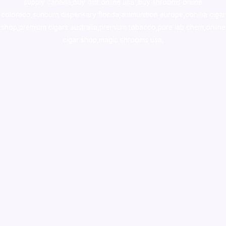
supply canada
,
buy dmt online usa
,
buy shrooms online
colorado
,
sunburn dispensary florida
,ammunition europe,
cohiba cigar
shop
,
premium cigars australia
,
premium tobacco,pure lab chem,online
cigar shop,magic shrooms usa,