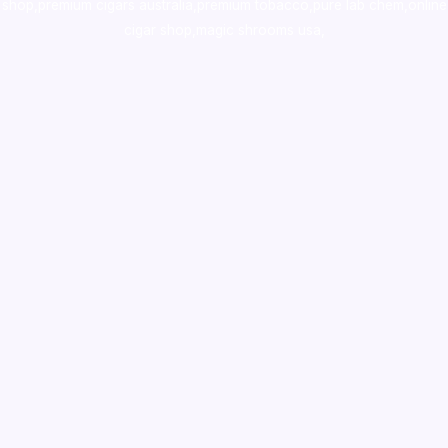
shop
,
premium cigars australia
,
premium tobacco,pure lab chem,online
cigar shop,magic shrooms usa,