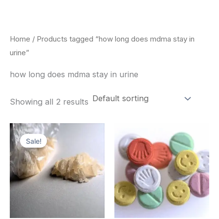
Skip
to
content
Home
/ Products tagged “how long does mdma stay in
urine”
how long does mdma stay in urine
Showing all 2 results
Price
Price
This
This
range:
range:
Sale!
product
pro
$320.00
$160.00
through
through
has
has
$1,300.00
$750.00
multiple
mult
variants.
vari
The
The
options
opt