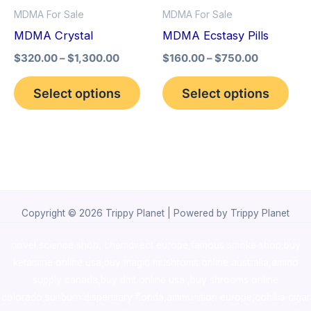
MDMA For Sale
MDMA For Sale
may
may
MDMA Crystal
MDMA Ecstasy Pills
be
be
$
320.00
–
$
1,300.00
$
160.00
–
$
750.00
chosen
cho
on
on
Select options
Select options
the
the
product
pro
page
pag
Copyright © 2026 Trippy Planet | Powered by Trippy Planet
novel science shop
,
chemdirect europe
,
famous smoke shop
,
buy
ketamine online usa
,
buy magic mushroms online australia,ammo
supply canada
,
buy dmt online usa
,
buy shrooms online
colorado
,
sunburn dispensary florida
,ammunition europe,
cohiba cigar