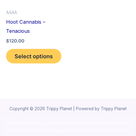
options
AAAA
may
Hoot Cannabis –
be
Tenacious
chosen
$
120.00
on
the
Select options
product
page
Copyright © 2026 Trippy Planet | Powered by Trippy Planet
novel science shop
,
chemdirect europe
,
famous smoke shop
,
buy
ketamine online usa
,
buy magic mushroms online australia,ammo