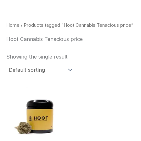
Skip
to
content
Home
/ Products tagged “Hoot Cannabis Tenacious price”
Hoot Cannabis Tenacious price
Showing the single result
This
product
has
multiple
variants.
The