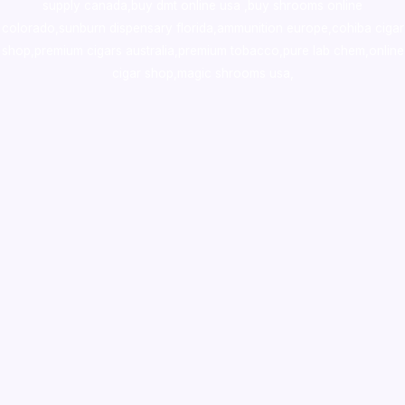
supply canada
,
buy dmt online usa
,
buy shrooms online
colorado
,
sunburn dispensary florida
,ammunition europe,
cohiba cigar
shop
,
premium cigars australia
,
premium tobacco,pure lab chem,online
cigar shop,magic shrooms usa,