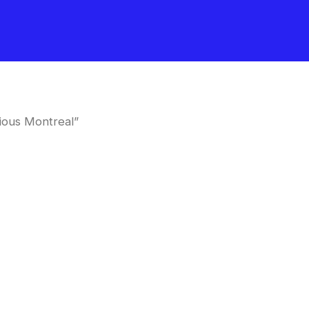
ious Montreal”