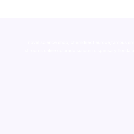
novel science shop
,
chemdirect europe
,
famous sm
shrooms online colorado
,
sunburn dispensary florida
,