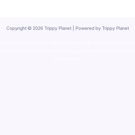
Copyright © 2026 Trippy Planet | Powered by Trippy Planet
oke shop
,
buy ketamine online usa
,
buy magic mushroms online au
ammunition europe,
cohiba cigar shop
,
premium cigars australia
,
pre
shrooms usa,