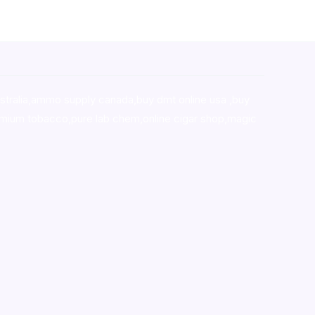
stralia,ammo supply canada
,
buy dmt online usa
,
buy
mium tobacco,pure lab chem,online cigar shop,magic