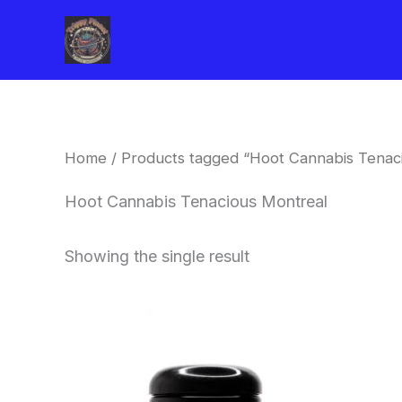
Skip
to
content
Home
/ Products tagged “Hoot Cannabis Tenac
Hoot Cannabis Tenacious Montreal
Showing the single result
This
product
has