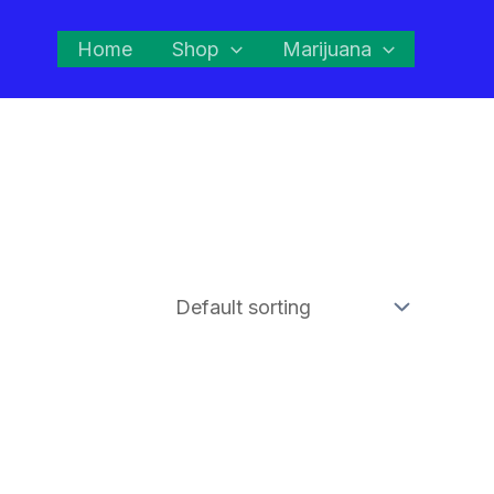
Home
Shop
Marijuana