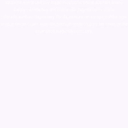
ketamine online usa
,
buy magic mushroms online australia,ammo
supply canada
,
buy dmt online usa
,
buy shrooms online
colorado
,
sunburn dispensary florida
,ammunition europe,
cohiba cigar
shop
,
premium cigars australia
,
premium tobacco,pure lab chem,online
cigar shop,magic shrooms usa,