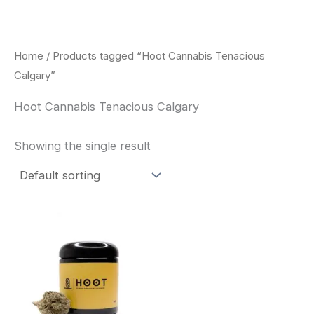
Skip
to
content
Home
/ Products tagged “Hoot Cannabis Tenacious
Calgary”
Hoot Cannabis Tenacious Calgary
Showing the single result
This
product
has
multiple
variants.