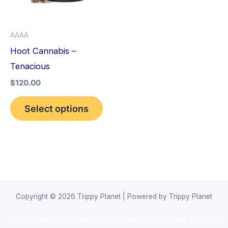
The
options
AAAA
may
Hoot Cannabis –
be
Tenacious
chosen
$
120.00
on
the
Select options
product
page
Copyright © 2026 Trippy Planet | Powered by Trippy Planet
novel science shop
,
chemdirect europe
,
famous smoke shop
,
buy