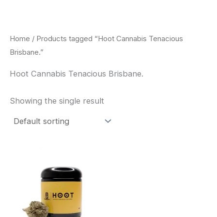
Skip
to
content
Home
/ Products tagged “Hoot Cannabis Tenacious
Brisbane.”
Hoot Cannabis Tenacious Brisbane.
Showing the single result
This
product
has
multiple
variants.