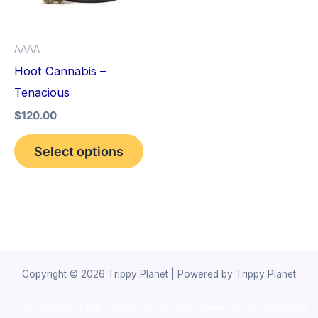
The
options
AAAA
may
Hoot Cannabis –
be
Tenacious
chosen
$
120.00
on
the
Select options
product
page
Copyright © 2026 Trippy Planet | Powered by Trippy Planet
novel science shop
,
chemdirect europe
,
famous smoke shop
,
buy