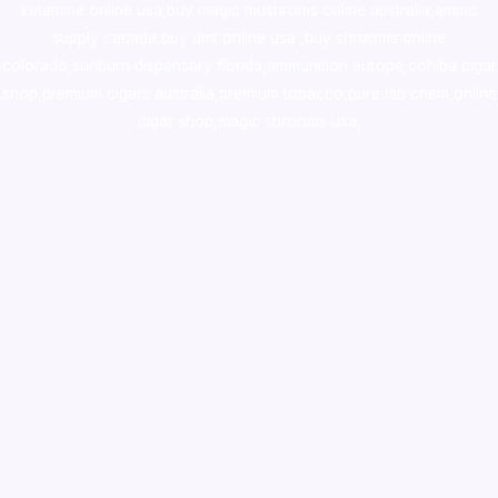
ketamine online usa
,
buy magic mushroms online australia,ammo
supply canada
,
buy dmt online usa
,
buy shrooms online
colorado
,
sunburn dispensary florida
,ammunition europe,
cohiba cigar
shop
,
premium cigars australia
,
premium tobacco,pure lab chem,online
cigar shop,magic shrooms usa,