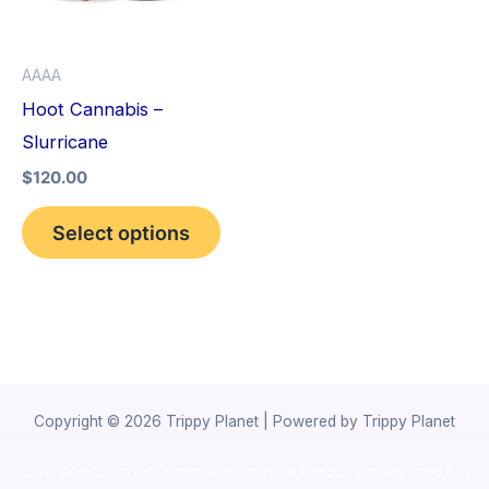
The
options
AAAA
may
Hoot Cannabis –
be
Slurricane
chosen
$
120.00
on
the
Select options
product
page
Copyright © 2026 Trippy Planet | Powered by Trippy Planet
novel science shop
,
chemdirect europe
,
famous smoke shop
,
buy