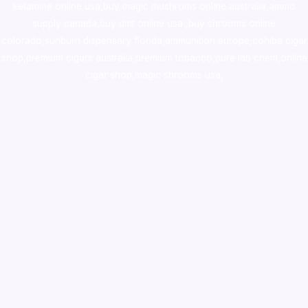
ketamine online usa
,
buy magic mushroms online australia,ammo
supply canada
,
buy dmt online usa
,
buy shrooms online
colorado
,
sunburn dispensary florida
,ammunition europe,
cohiba cigar
shop
,
premium cigars australia
,
premium tobacco,pure lab chem,online
cigar shop,magic shrooms usa,