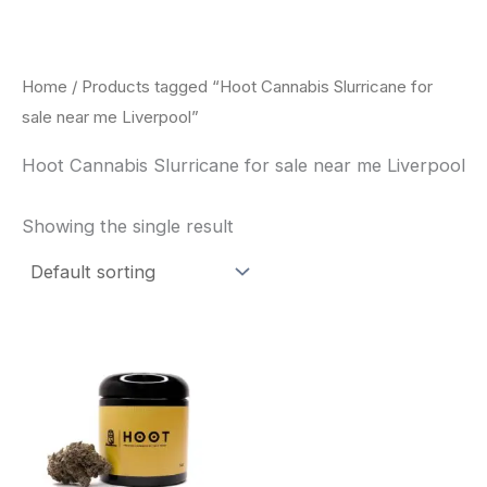
Skip
to
content
Home
/ Products tagged “Hoot Cannabis Slurricane for
sale near me Liverpool”
Hoot Cannabis Slurricane for sale near me Liverpool
Showing the single result
This
product
has
multiple
variants.