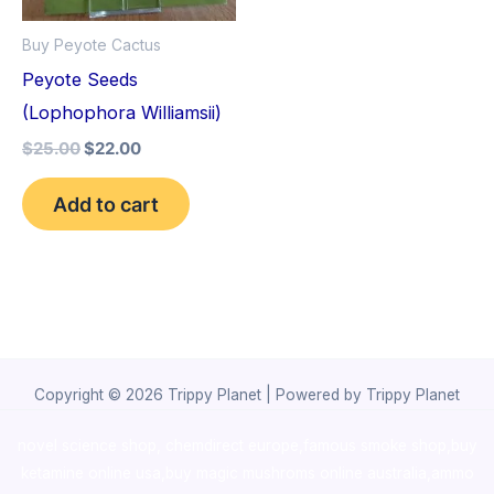
Buy Peyote Cactus
Peyote Seeds
(Lophophora Williamsii)
$
25.00
$
22.00
Add to cart
Copyright © 2026 Trippy Planet | Powered by Trippy Planet
novel science shop
,
chemdirect europe
,
famous smoke shop
,
buy
ketamine online usa
,
buy magic mushroms online australia,ammo