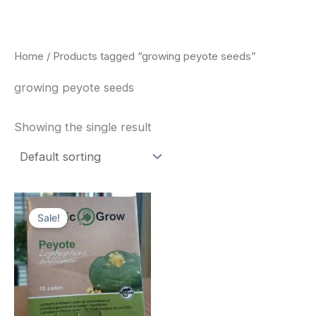
Skip
to
content
Home
/ Products tagged “growing peyote seeds”
growing peyote seeds
Showing the single result
Original
Current
price
price
Sale!
was:
is:
$25.00.
$22.00.