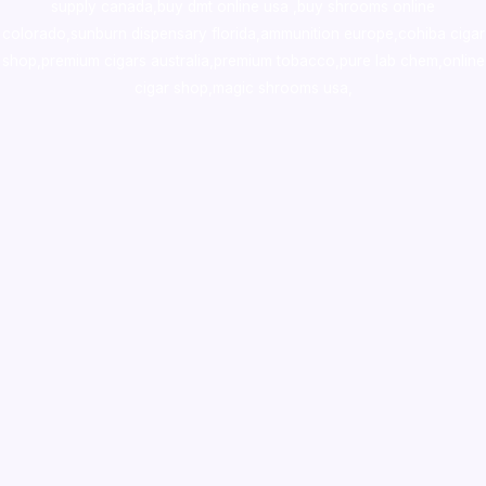
supply canada
,
buy dmt online usa
,
buy shrooms online
colorado
,
sunburn dispensary florida
,ammunition europe,
cohiba cigar
shop
,
premium cigars australia
,
premium tobacco,pure lab chem,online
cigar shop,magic shrooms usa,