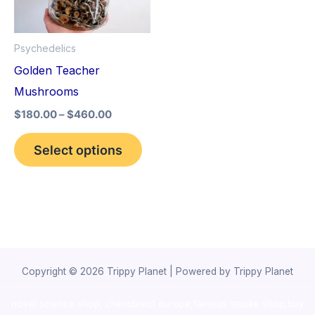
The
options
Psychedelics
may
Golden Teacher
be
Mushrooms
chosen
$
180.00
–
$
460.00
on
the
Select options
product
page
Copyright © 2026 Trippy Planet | Powered by Trippy Planet
novel science shop
,
chemdirect europe
,
famous smoke shop
,
buy