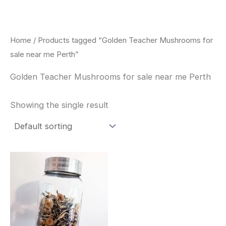
Skip
to
content
Home
/ Products tagged “Golden Teacher Mushrooms for
sale near me Perth”
Golden Teacher Mushrooms for sale near me Perth
Showing the single result
Price
This
range:
product
$180.00
through
has
$460.00
multiple
variants.