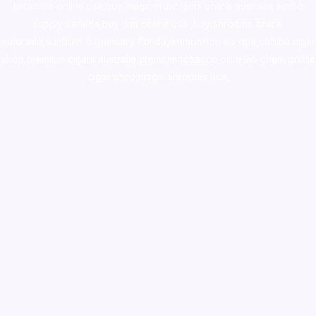
ketamine online usa
,
buy magic mushroms online australia,ammo
supply canada
,
buy dmt online usa
,
buy shrooms online
colorado
,
sunburn dispensary florida
,ammunition europe,
cohiba cigar
shop
,
premium cigars australia
,
premium tobacco,pure lab chem,online
cigar shop,magic shrooms usa,