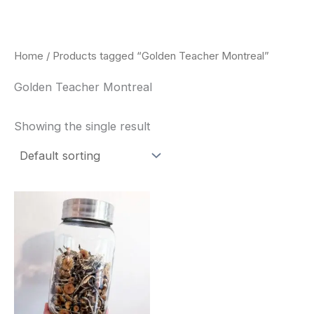
Skip
to
content
Home
/ Products tagged “Golden Teacher Montreal”
Golden Teacher Montreal
Showing the single result
Price
This
range:
product
$180.00
through
has
$460.00
multiple
variants.
The