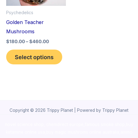
options
Psychedelics
may
Golden Teacher
be
Mushrooms
chosen
$
180.00
–
$
460.00
on
the
Select options
product
page
Copyright © 2026 Trippy Planet | Powered by Trippy Planet
novel science shop
,
chemdirect europe
,
famous smoke shop
,
buy
ketamine online usa
,
buy magic mushroms online australia,ammo