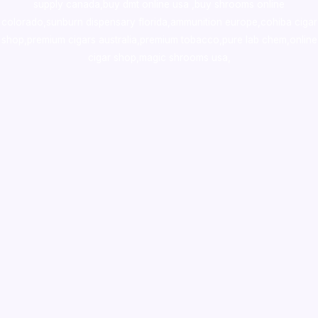
supply canada
,
buy dmt online usa
,
buy shrooms online
colorado
,
sunburn dispensary florida
,ammunition europe,
cohiba cigar
shop
,
premium cigars australia
,
premium tobacco,pure lab chem,online
cigar shop,magic shrooms usa,