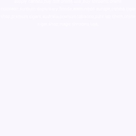
supply canada
,
buy dmt online usa
,
buy shrooms online
colorado
,
sunburn dispensary florida
,ammunition europe,
cohiba cigar
shop
,
premium cigars australia
,
premium tobacco,pure lab chem,online
cigar shop,magic shrooms usa,