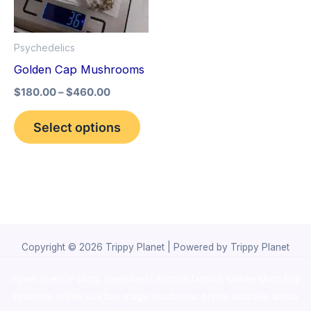
The
options
Psychedelics
may
Golden Cap Mushrooms
be
$
180.00
–
$
460.00
chosen
on
Select options
the
product
page
Copyright © 2026 Trippy Planet | Powered by Trippy Planet
novel science shop
,
chemdirect europe
,
famous smoke shop
,
buy
ketamine online usa
,
buy magic mushroms online australia,ammo