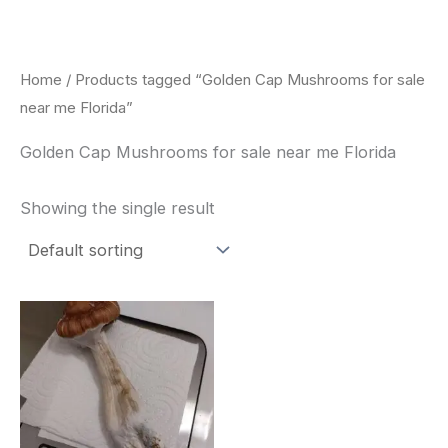
Skip
to
content
Home
/ Products tagged “Golden Cap Mushrooms for sale
near me Florida”
Golden Cap Mushrooms for sale near me Florida
Showing the single result
Price
This
range:
product
$180.00
through
has
$460.00
multiple
variants.