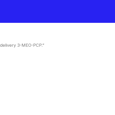
 delivery 3-MEO-PCP.”