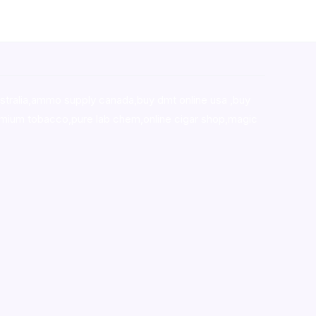
stralia,ammo supply canada
,
buy dmt online usa
,
buy
mium tobacco,pure lab chem,online cigar shop,magic