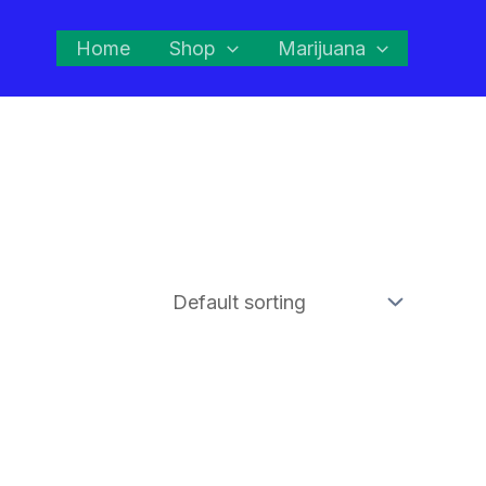
Home
Shop
Marijuana