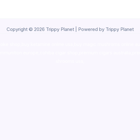
Copyright © 2026 Trippy Planet | Powered by Trippy Planet
oke shop
,
buy ketamine online usa
,
buy magic mushroms online au
ammunition europe,
cohiba cigar shop
,
premium cigars australia
,
pre
shrooms usa,