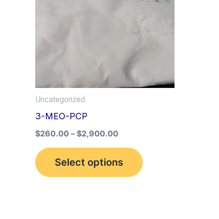
multiple
variants.
The
options
may
be
Uncategorized
chosen
3-MEO-PCP
on
the
$
260.00
–
$
2,900.00
product
Select options
page