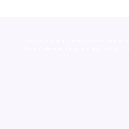
novel science shop
,
chemdirect europe
,
famous sm
shrooms online colorado
,
sunburn dispensary florida
,