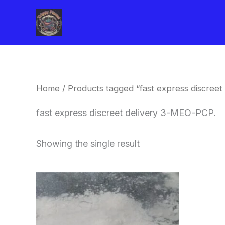
Skip
to
content
Home
/ Products tagged “fast express discreet
fast express discreet delivery 3-MEO-PCP.
Showing the single result
Price
This
range:
product
$260.00
through
has
$2,900.00