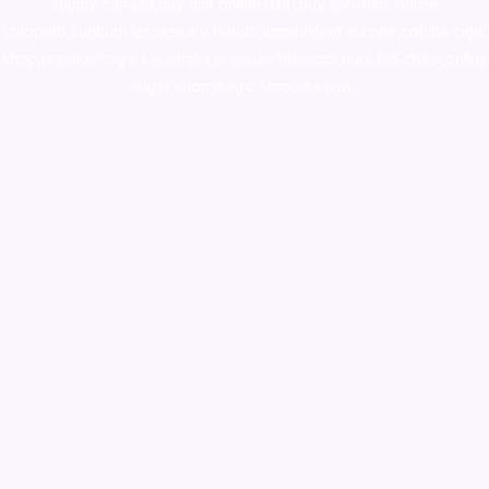
supply canada
,
buy dmt online usa
,
buy shrooms online
colorado
,
sunburn dispensary florida
,ammunition europe,
cohiba cigar
shop
,
premium cigars australia
,
premium tobacco,pure lab chem,online
cigar shop,magic shrooms usa,