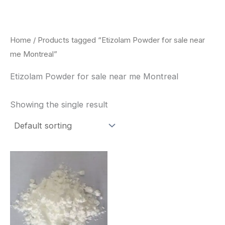
Skip
to
content
Home
/ Products tagged “Etizolam Powder for sale near
me Montreal”
Etizolam Powder for sale near me Montreal
Showing the single result
Price
This
range:
product
$260.00
through
has
$2,900.00
multiple
variants.