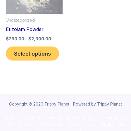
The
options
Uncategorized
may
Etizolam Powder
be
$
260.00
–
$
2,900.00
chosen
on
Select options
the
product
page
Copyright © 2026 Trippy Planet | Powered by Trippy Planet
novel science shop
,
chemdirect europe
,
famous smoke shop
,
buy
ketamine online usa
,
buy magic mushroms online australia,ammo