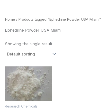
Skip
to
content
Home
/ Products tagged “Ephedrine Powder USA Miami”
Ephedrine Powder USA Miami
Showing the single result
Price
This
range:
product
$260.00
through
has
$2,900.00
multiple
variants.
The
Research Chemicals