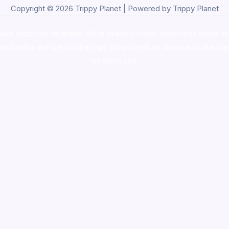
Copyright © 2026 Trippy Planet | Powered by Trippy Planet
oke shop
,
buy ketamine online usa
,
buy magic mushroms online au
ammunition europe,
cohiba cigar shop
,
premium cigars australia
,
pre
shrooms usa,