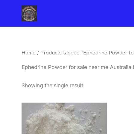
Skip
to
content
Home
/ Products tagged “Ephedrine Powder for
Ephedrine Powder for sale near me Australia 
Showing the single result
Price
This
range:
product
$260.00
through
has
$2,900.00