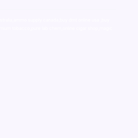
stralia,ammo supply canada
,
buy dmt online usa
,
buy
mium tobacco,pure lab chem,online cigar shop,magic