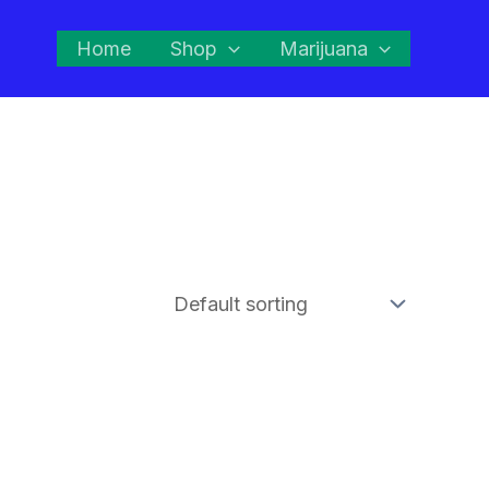
Home
Shop
Marijuana