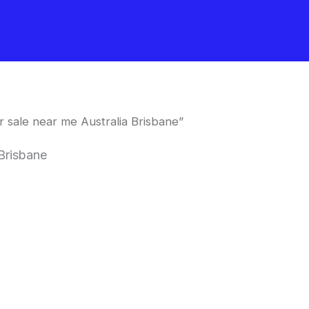
 sale near me Australia Brisbane”
Brisbane