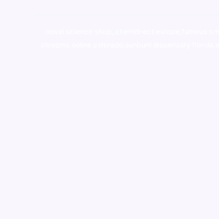
novel science shop
,
chemdirect europe
,
famous sm
shrooms online colorado
,
sunburn dispensary florida
,