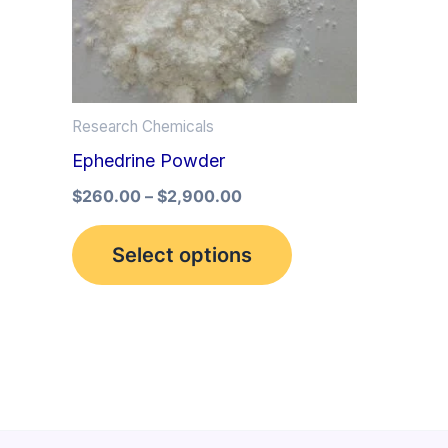
multiple
variants.
The
options
Research Chemicals
may
Ephedrine Powder
be
$
260.00
–
$
2,900.00
chosen
on
Select options
the
product
page