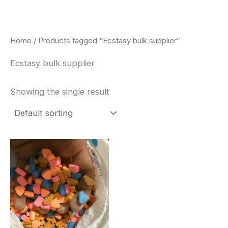
Skip
to
content
Home
/ Products tagged “Ecstasy bulk supplier”
Ecstasy bulk supplier
Showing the single result
Price
This
range:
product
$150.00
through
has
$700.00
multiple
variants.
The