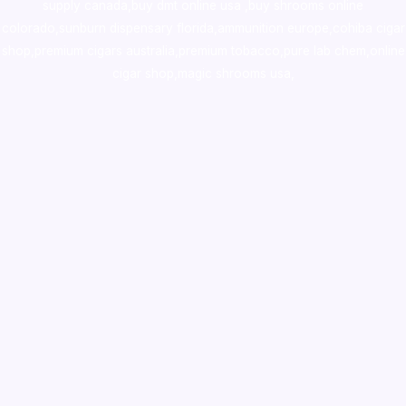
supply canada
,
buy dmt online usa
,
buy shrooms online
colorado
,
sunburn dispensary florida
,ammunition europe,
cohiba cigar
shop
,
premium cigars australia
,
premium tobacco,pure lab chem,online
cigar shop,magic shrooms usa,