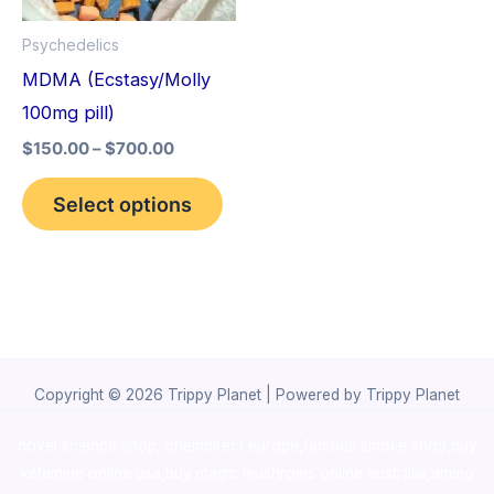
options
Psychedelics
may
MDMA (Ecstasy/Molly
be
100mg pill)
chosen
$
150.00
–
$
700.00
on
the
Select options
product
page
Copyright © 2026 Trippy Planet | Powered by Trippy Planet
novel science shop
,
chemdirect europe
,
famous smoke shop
,
buy
ketamine online usa
,
buy magic mushroms online australia,ammo