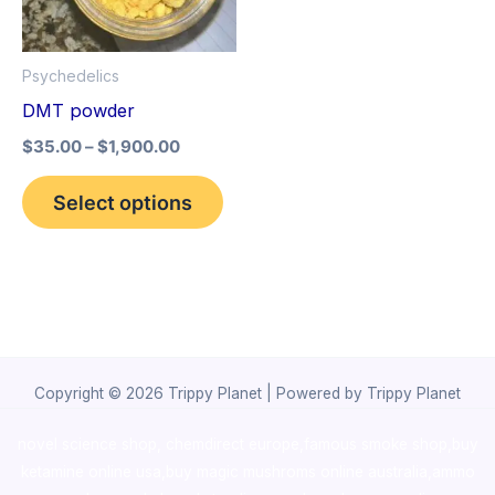
The
options
Psychedelics
may
DMT powder
be
$
35.00
–
$
1,900.00
chosen
on
Select options
the
product
page
Copyright © 2026 Trippy Planet | Powered by Trippy Planet
novel science shop
,
chemdirect europe
,
famous smoke shop
,
buy
ketamine online usa
,
buy magic mushroms online australia,ammo