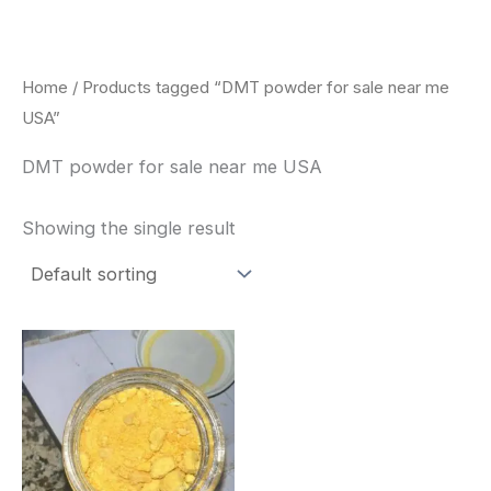
Skip
to
content
Home
/ Products tagged “DMT powder for sale near me
USA”
DMT powder for sale near me USA
Showing the single result
Price
This
range:
product
$35.00
through
has
$1,900.00
multiple
variants.