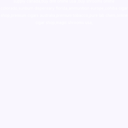
supply canada
,
buy dmt online usa
,
buy shrooms online
colorado
,
sunburn dispensary florida
,ammunition europe,
cohiba cigar
shop
,
premium cigars australia
,
premium tobacco,pure lab chem,online
cigar shop,magic shrooms usa,