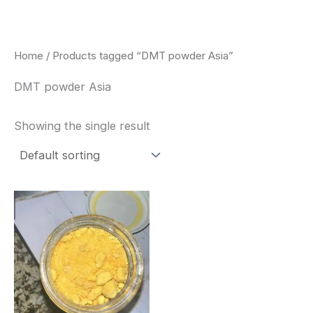
Skip
to
content
Home
/ Products tagged “DMT powder Asia”
DMT powder Asia
Showing the single result
Price
This
range:
product
$35.00
through
has
$1,900.00
multiple
variants.
The