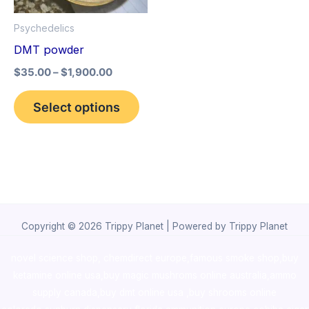
options
Psychedelics
may
DMT powder
be
$
35.00
–
$
1,900.00
chosen
on
Select options
the
product
page
Copyright © 2026 Trippy Planet | Powered by Trippy Planet
novel science shop
,
chemdirect europe
,
famous smoke shop
,
buy
ketamine online usa
,
buy magic mushroms online australia,ammo
supply canada
,
buy dmt online usa
,
buy shrooms online