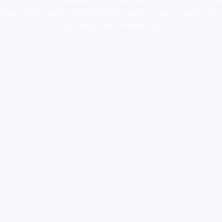
colorado
,
sunburn dispensary florida
,ammunition europe,
cohiba cigar
shop
,
premium cigars australia
,
premium tobacco,pure lab chem,online
cigar shop,magic shrooms usa,