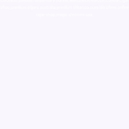
colorado
,
sunburn dispensary florida
,ammunition europe,
cohiba cigar
shop
,
premium cigars australia
,
premium tobacco,pure lab chem,online
cigar shop,magic shrooms usa,