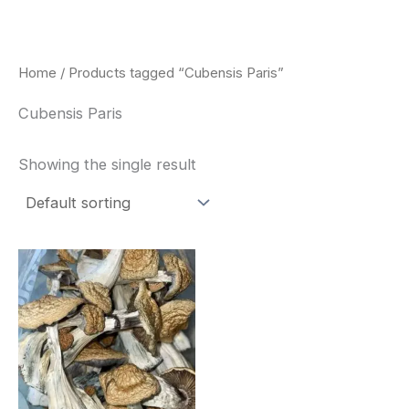
Skip
to
content
Home
/ Products tagged “Cubensis Paris”
Cubensis Paris
Showing the single result
Price
This
range:
product
$180.00
through
has
$460.00
multiple
variants.
The