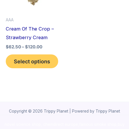
The
options
AAA
may
Cream Of The Crop –
be
Strawberry Cream
chosen
$
62.50
–
$
120.00
on
the
Select options
product
page
Copyright © 2026 Trippy Planet | Powered by Trippy Planet
novel science shop
,
chemdirect europe
,
famous smoke shop
,
buy