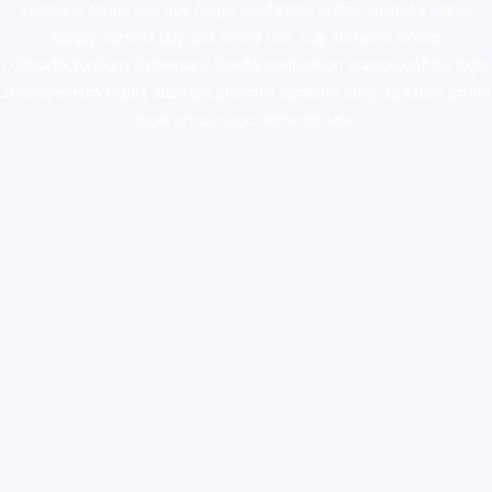
ketamine online usa
,
buy magic mushroms online australia,ammo
supply canada
,
buy dmt online usa
,
buy shrooms online
colorado
,
sunburn dispensary florida
,ammunition europe,
cohiba cigar
shop
,
premium cigars australia
,
premium tobacco,pure lab chem,online
cigar shop,magic shrooms usa,