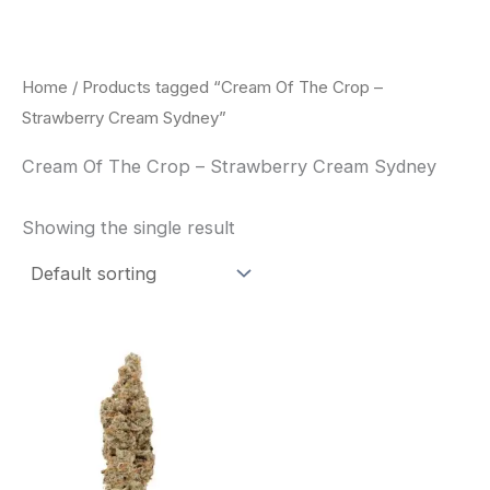
Skip
to
content
Home
/ Products tagged “Cream Of The Crop –
Strawberry Cream Sydney”
Cream Of The Crop – Strawberry Cream Sydney
Showing the single result
Price
This
range:
product
$62.50
through
has
$120.00
multiple
variants.