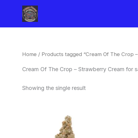
Skip
to
content
Home
/ Products tagged “Cream Of The Crop –
Cream Of The Crop – Strawberry Cream for s
Showing the single result
Price
This
range:
product
$62.50
through
has
$120.00