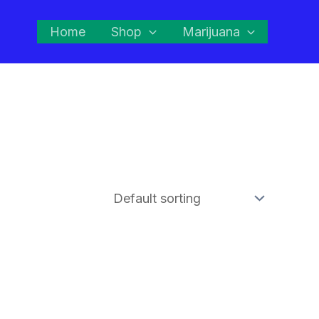
Home
Shop
Marijuana