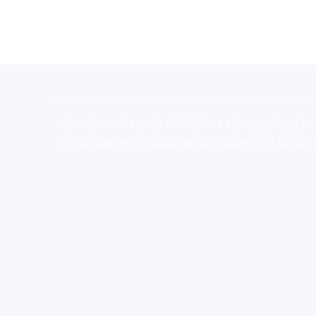
novel science shop
,
chemdirect europe
,
famous sm
shrooms online colorado
,
sunburn dispensary florida
,