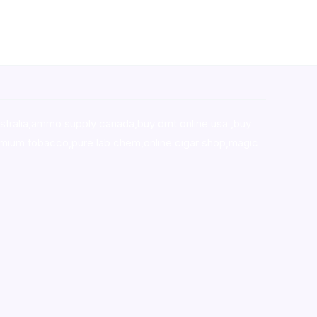
stralia,ammo supply canada
,
buy dmt online usa
,
buy
mium tobacco,pure lab chem,online cigar shop,magic