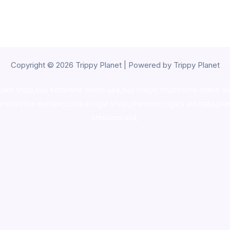
Copyright © 2026 Trippy Planet | Powered by Trippy Planet
oke shop
,
buy ketamine online usa
,
buy magic mushroms online au
ammunition europe,
cohiba cigar shop
,
premium cigars australia
,
pre
shrooms usa,