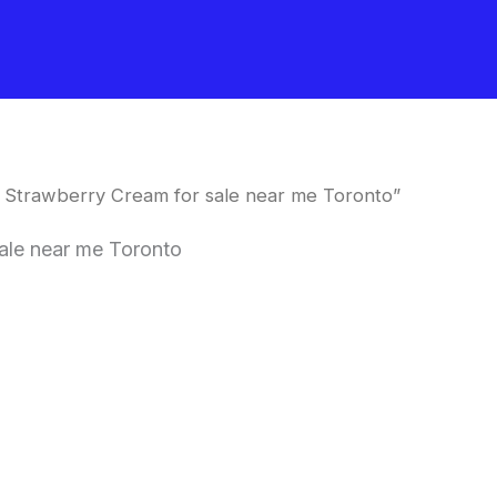
 Strawberry Cream for sale near me Toronto”
ale near me Toronto