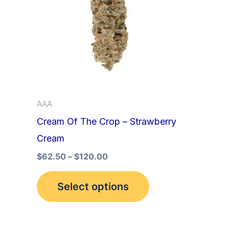
multiple
variants.
The
options
may
be
AAA
chosen
Cream Of The Crop – Strawberry
on
Cream
the
product
$
62.50
–
$
120.00
page
Select options