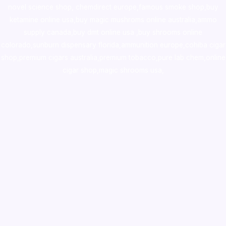
novel science shop
,
chemdirect europe
,
famous smoke shop
,
buy
ketamine online usa
,
buy magic mushroms online australia,ammo
supply canada
,
buy dmt online usa
,
buy shrooms online
colorado
,
sunburn dispensary florida
,ammunition europe,
cohiba cigar
shop
,
premium cigars australia
,
premium tobacco,pure lab chem,online
cigar shop,magic shrooms usa,