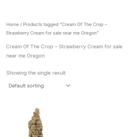
Skip
to
content
Home
/ Products tagged “Cream Of The Crop –
Strawberry Cream for sale near me Oregon”
Cream Of The Crop – Strawberry Cream for sale
near me Oregon
Showing the single result
Price
This
range:
product
$62.50
through
has
$120.00
multiple