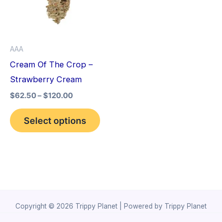
variants.
The
options
AAA
may
Cream Of The Crop –
be
Strawberry Cream
chosen
$
62.50
–
$
120.00
on
the
Select options
product
page
Copyright © 2026 Trippy Planet | Powered by Trippy Planet