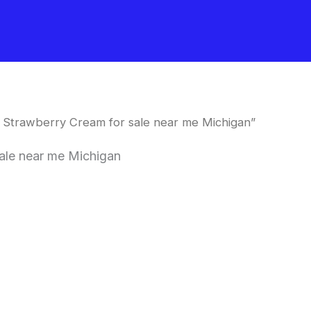
 Strawberry Cream for sale near me Michigan”
ale near me Michigan