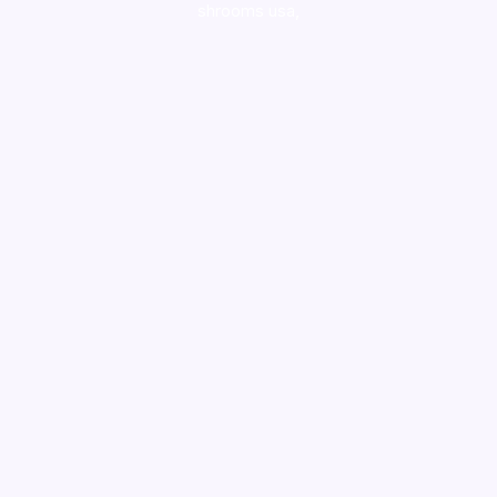
shrooms usa,