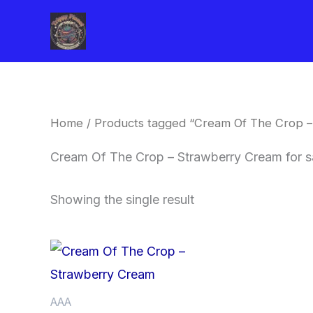
Skip
to
content
Home
/ Products tagged “Cream Of The Crop –
Cream Of The Crop – Strawberry Cream for s
Showing the single result
Price
This
range:
product
$62.50
through
has
AAA
$120.00