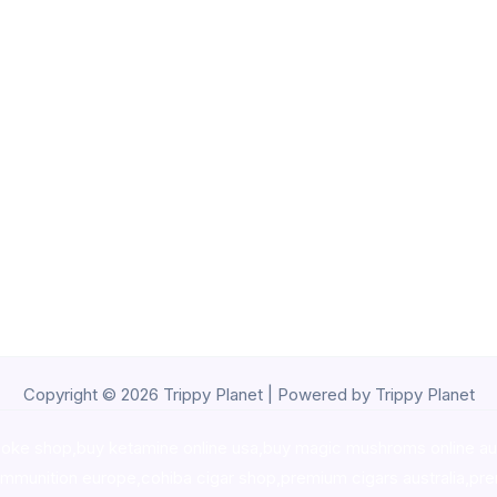
Copyright © 2026 Trippy Planet | Powered by Trippy Planet
oke shop
,
buy ketamine online usa
,
buy magic mushroms online au
ammunition europe,
cohiba cigar shop
,
premium cigars australia
,
pre