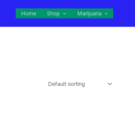
Home
Shop
Marijuana