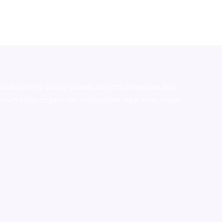
stralia,ammo supply canada
,
buy dmt online usa
,
buy
mium tobacco,pure lab chem,online cigar shop,magic