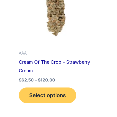
multiple
variants.
The
options
may
be
AAA
chosen
Cream Of The Crop – Strawberry
on
Cream
the
product
$
62.50
–
$
120.00
page
Select options