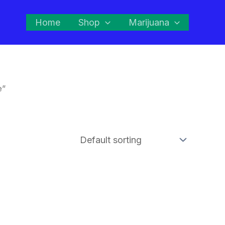
Home
Shop
Marijuana
e”