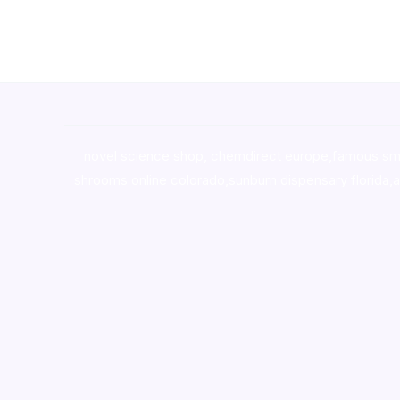
novel science shop
,
chemdirect europe
,
famous sm
shrooms online colorado
,
sunburn dispensary florida
,