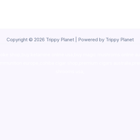
Copyright © 2026 Trippy Planet | Powered by Trippy Planet
oke shop
,
buy ketamine online usa
,
buy magic mushroms online au
ammunition europe,
cohiba cigar shop
,
premium cigars australia
,
pre
shrooms usa,