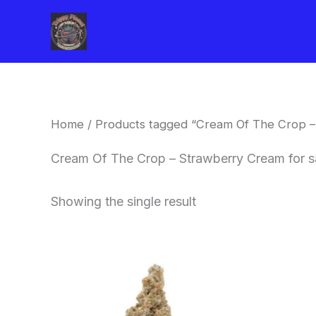
Skip
to
content
Home
/ Products tagged “Cream Of The Crop –
Cream Of The Crop – Strawberry Cream for s
Showing the single result
Price
This
range:
product
$62.50
through
has
$120.00