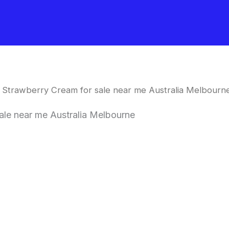
 Strawberry Cream for sale near me Australia Melbourn
ale near me Australia Melbourne