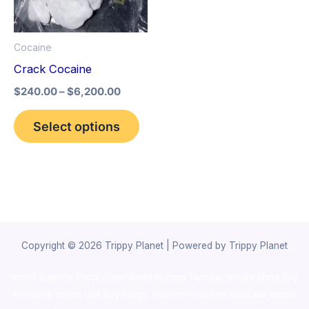
The
options
Cocaine
may
Crack Cocaine
be
$
240.00
–
$
6,200.00
chosen
on
Select options
the
product
page
Copyright © 2026 Trippy Planet | Powered by Trippy Planet
novel science shop
,
chemdirect europe
,
famous smoke shop
,
buy
ketamine online usa
,
buy magic mushroms online australia,ammo