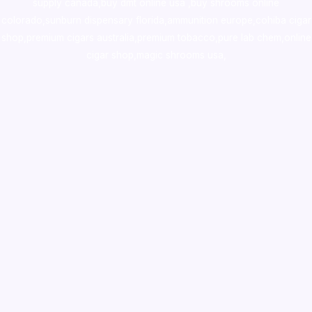
supply canada
,
buy dmt online usa
,
buy shrooms online
colorado
,
sunburn dispensary florida
,ammunition europe,
cohiba cigar
shop
,
premium cigars australia
,
premium tobacco,pure lab chem,online
cigar shop,magic shrooms usa,