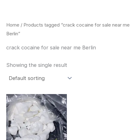
Skip
to
content
Home
/ Products tagged “crack cocaine for sale near me
Berlin”
crack cocaine for sale near me Berlin
Showing the single result
Price
This
range:
product
$240.00
through
has
$6,200.00
multiple
variants.