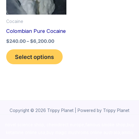
The
options
Cocaine
may
Colombian Pure Cocaine
be
$
240.00
–
$
6,200.00
chosen
on
Select options
the
product
page
Copyright © 2026 Trippy Planet | Powered by Trippy Planet
novel science shop
,
chemdirect europe
,
famous smoke shop
,
buy
ketamine online usa
,
buy magic mushroms online australia,ammo