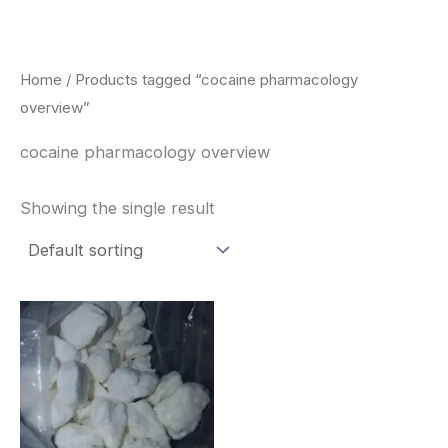
Skip
to
content
Home
/ Products tagged “cocaine pharmacology
overview”
cocaine pharmacology overview
Showing the single result
Price
This
range:
product
$240.00
through
has
$6,200.00
multiple
variants.