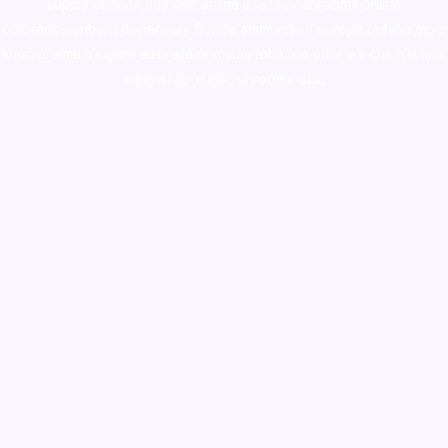
supply canada
,
buy dmt online usa
,
buy shrooms online
colorado
,
sunburn dispensary florida
,ammunition europe,
cohiba cigar
shop
,
premium cigars australia
,
premium tobacco,pure lab chem,online
cigar shop,magic shrooms usa,