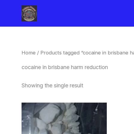
Skip
to
content
Home
/ Products tagged “cocaine in brisbane h
cocaine in brisbane harm reduction
Showing the single result
Price
This
range:
product
$240.00
through
has
$6,200.00