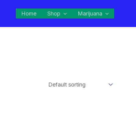
Home
Shop
Marijuana