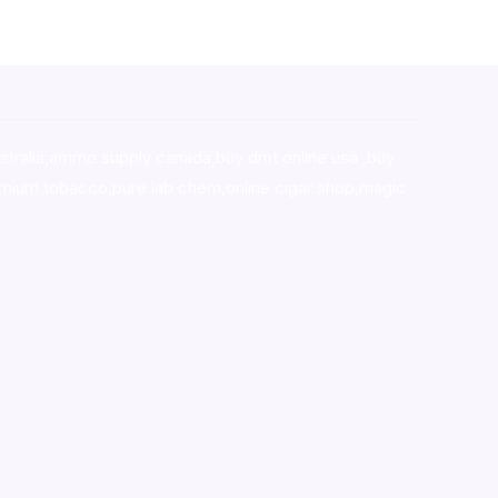
stralia,ammo supply canada
,
buy dmt online usa
,
buy
mium tobacco,pure lab chem,online cigar shop,magic