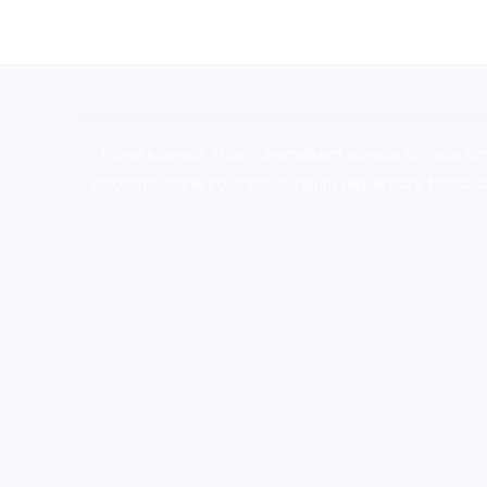
novel science shop
,
chemdirect europe
,
famous sm
shrooms online colorado
,
sunburn dispensary florida
,