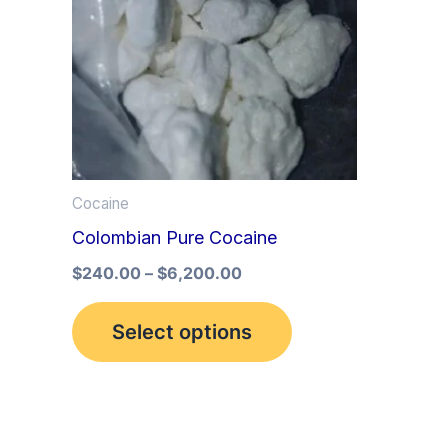
multiple
variants.
The
options
may
be
Cocaine
chosen
Colombian Pure Cocaine
on
the
$
240.00
–
$
6,200.00
product
Select options
page