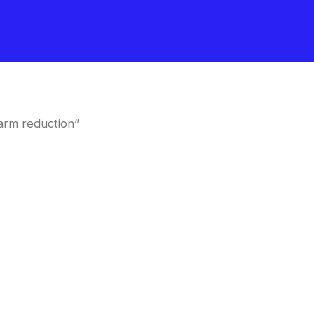
arm reduction”