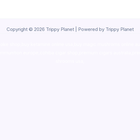
Copyright © 2026 Trippy Planet | Powered by Trippy Planet
oke shop
,
buy ketamine online usa
,
buy magic mushroms online au
ammunition europe,
cohiba cigar shop
,
premium cigars australia
,
pre
shrooms usa,