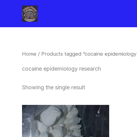
Skip
to
content
Home
/ Products tagged “cocaine epidemiology
cocaine epidemiology research
Showing the single result
Price
This
range:
product
$240.00
through
has
$6,200.00