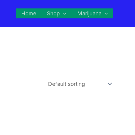
Home
Shop
Marijuana