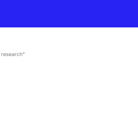
 research”