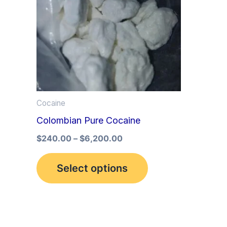
multiple
variants.
The
options
may
be
Cocaine
chosen
Colombian Pure Cocaine
on
the
$
240.00
–
$
6,200.00
product
Select options
page