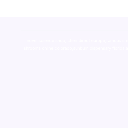
novel science shop
,
chemdirect europe
,
famous sm
shrooms online colorado
,
sunburn dispensary florida
,