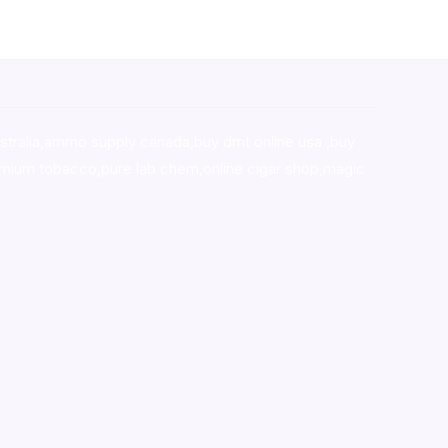
stralia,ammo supply canada
,
buy dmt online usa
,
buy
mium tobacco,pure lab chem,online cigar shop,magic