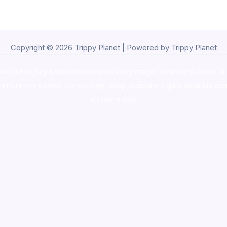
Copyright © 2026 Trippy Planet | Powered by Trippy Planet
oke shop
,
buy ketamine online usa
,
buy magic mushroms online au
ammunition europe,
cohiba cigar shop
,
premium cigars australia
,
pre
shrooms usa,