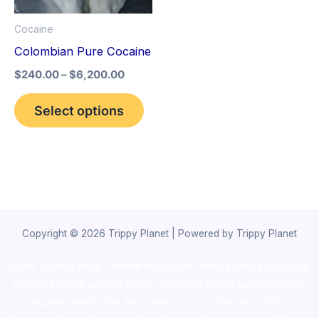
options
Cocaine
may
Colombian Pure Cocaine
be
$
240.00
–
$
6,200.00
chosen
on
Select options
the
product
page
Copyright © 2026 Trippy Planet | Powered by Trippy Planet
novel science shop
,
chemdirect europe
,
famous smoke shop
,
buy
ketamine online usa
,
buy magic mushroms online australia,ammo
supply canada
,
buy dmt online usa
,
buy shrooms online