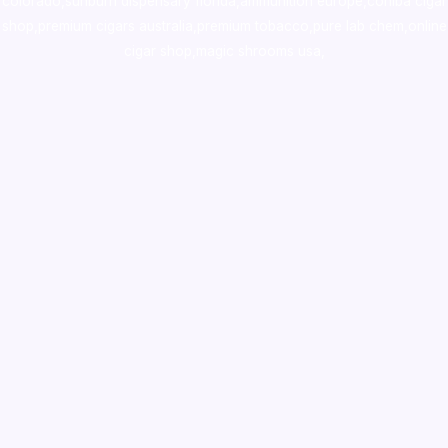
colorado
,
sunburn dispensary florida
,ammunition europe,
cohiba cigar
shop
,
premium cigars australia
,
premium tobacco,pure lab chem,online
cigar shop,magic shrooms usa,