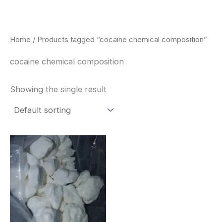
Skip
to
content
Home
/ Products tagged “cocaine chemical composition”
cocaine chemical composition
Showing the single result
Price
This
range:
product
$240.00
through
has
$6,200.00
multiple
variants.
The