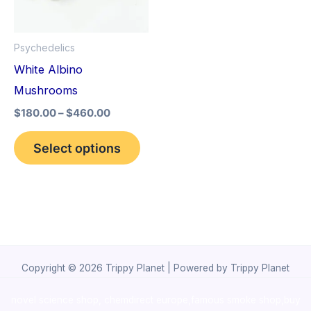
The
options
Psychedelics
may
White Albino
be
Mushrooms
chosen
$
180.00
–
$
460.00
on
the
Select options
product
page
Copyright © 2026 Trippy Planet | Powered by Trippy Planet
novel science shop
,
chemdirect europe
,
famous smoke shop
,
buy