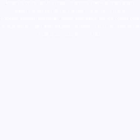
ketamine online usa
,
buy magic mushroms online australia,ammo
supply canada
,
buy dmt online usa
,
buy shrooms online
colorado
,
sunburn dispensary florida
,ammunition europe,
cohiba cigar
shop
,
premium cigars australia
,
premium tobacco,pure lab chem,online
cigar shop,magic shrooms usa,