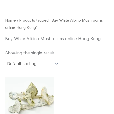
Skip
to
content
Home
/ Products tagged “Buy White Albino Mushrooms
online Hong Kong”
Buy White Albino Mushrooms online Hong Kong
Showing the single result
Price
This
range:
product
$180.00
through
has
$460.00
multiple
variants.