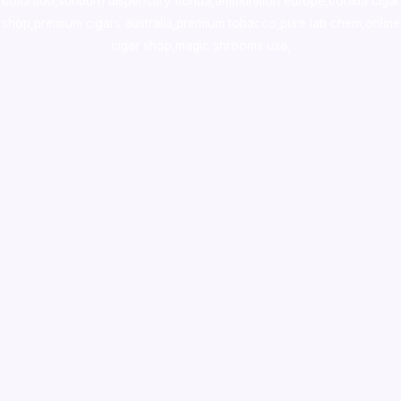
colorado
,
sunburn dispensary florida
,ammunition europe,
cohiba cigar
shop
,
premium cigars australia
,
premium tobacco,pure lab chem,online
cigar shop,magic shrooms usa,