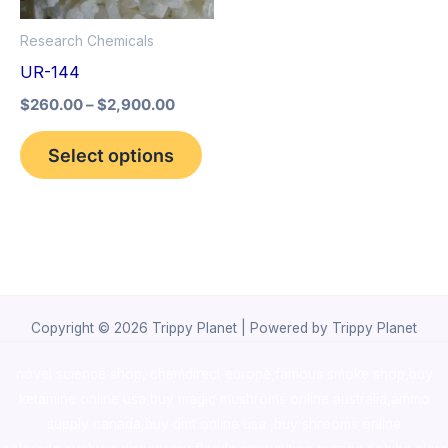
options
Research Chemicals
may
UR-144
be
$
260.00
–
$
2,900.00
chosen
on
Select options
the
product
page
Copyright © 2026 Trippy Planet | Powered by Trippy Planet
novel science shop
,
chemdirect europe
,
famous smoke shop
,
buy
ketamine online usa
,
buy magic mushroms online australia,ammo
supply canada
,
buy dmt online usa
,
buy shrooms online