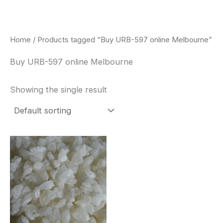
Skip
to
content
Home
/ Products tagged “Buy URB-597 online Melbourne”
Buy URB-597 online Melbourne
Showing the single result
Price
This
range:
product
$260.00
through
has
$2,900.00
multiple
variants.
The