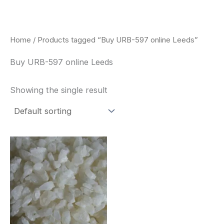
Skip
to
content
Home
/ Products tagged “Buy URB-597 online Leeds”
Buy URB-597 online Leeds
Showing the single result
Price
This
range:
product
$260.00
through
has
$2,900.00
multiple
variants.
The