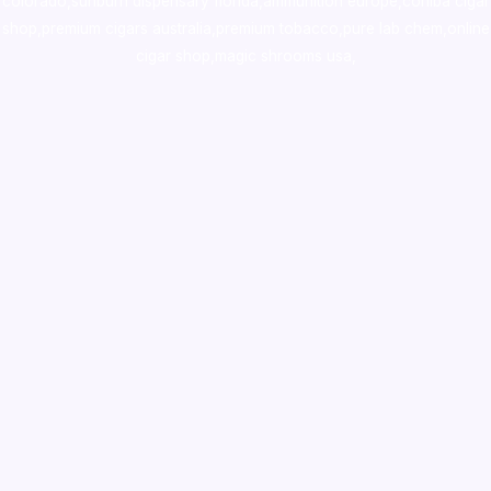
colorado
,
sunburn dispensary florida
,ammunition europe,
cohiba cigar
shop
,
premium cigars australia
,
premium tobacco,pure lab chem,online
cigar shop,magic shrooms usa,