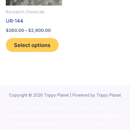
options
Research Chemicals
may
UR-144
be
$
260.00
–
$
2,900.00
chosen
on
Select options
the
product
page
Copyright © 2026 Trippy Planet | Powered by Trippy Planet
novel science shop
,
chemdirect europe
,
famous smoke shop
,
buy
ketamine online usa
,
buy magic mushroms online australia,ammo
supply canada
,
buy dmt online usa
,
buy shrooms online