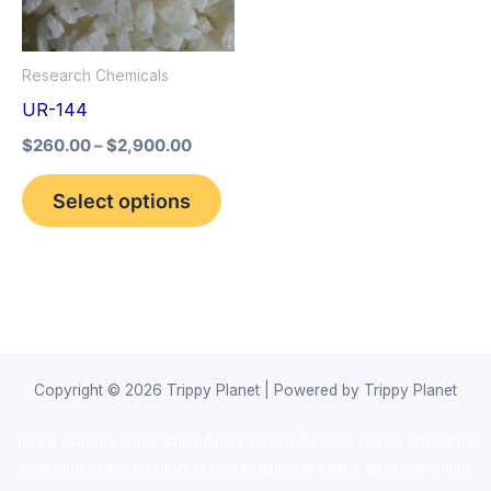
The
options
Research Chemicals
may
UR-144
be
$
260.00
–
$
2,900.00
chosen
on
Select options
the
product
page
Copyright © 2026 Trippy Planet | Powered by Trippy Planet
novel science shop
,
chemdirect europe
,
famous smoke shop
,
buy
ketamine online usa
,
buy magic mushroms online australia,ammo