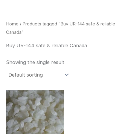
Skip
to
content
Home
/ Products tagged “Buy UR-144 safe & reliable
Canada”
Buy UR-144 safe & reliable Canada
Showing the single result
Price
This
range:
product
$260.00
through
has
$2,900.00
multiple
variants.