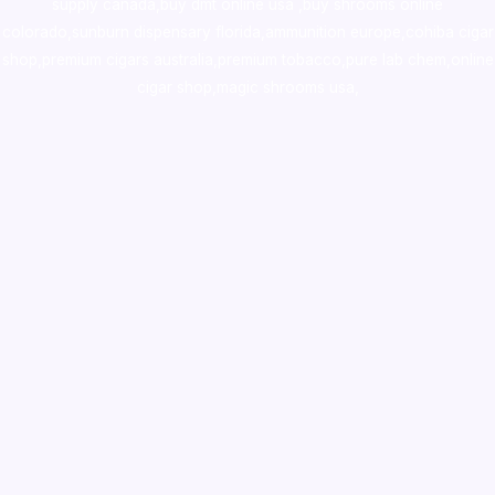
supply canada
,
buy dmt online usa
,
buy shrooms online
colorado
,
sunburn dispensary florida
,ammunition europe,
cohiba cigar
shop
,
premium cigars australia
,
premium tobacco,pure lab chem,online
cigar shop,magic shrooms usa,