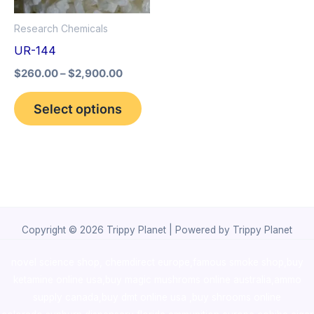
options
Research Chemicals
may
UR-144
be
$
260.00
–
$
2,900.00
chosen
on
Select options
the
product
page
Copyright © 2026 Trippy Planet | Powered by Trippy Planet
novel science shop
,
chemdirect europe
,
famous smoke shop
,
buy
ketamine online usa
,
buy magic mushroms online australia,ammo
supply canada
,
buy dmt online usa
,
buy shrooms online