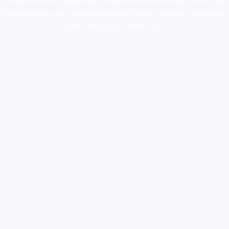
colorado
,
sunburn dispensary florida
,ammunition europe,
cohiba cigar
shop
,
premium cigars australia
,
premium tobacco,pure lab chem,online
cigar shop,magic shrooms usa,