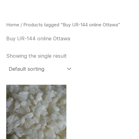
Skip
to
content
Home
/ Products tagged “Buy UR-144 online Ottawa”
Buy UR-144 online Ottawa
Showing the single result
Price
This
range:
product
$260.00
through
has
$2,900.00
multiple
variants.
The