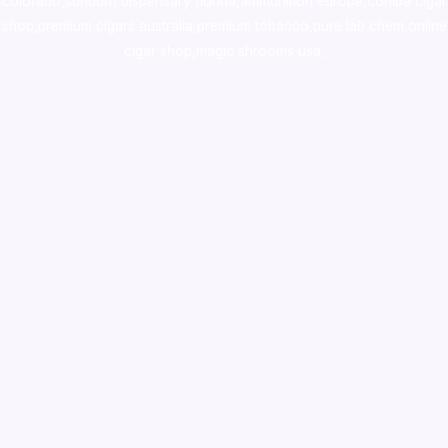
colorado
,
sunburn dispensary florida
,ammunition europe,
cohiba cigar
shop
,
premium cigars australia
,
premium tobacco,pure lab chem,online
cigar shop,magic shrooms usa,