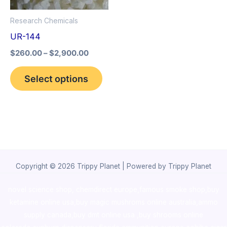
options
Research Chemicals
may
UR-144
be
$
260.00
–
$
2,900.00
chosen
on
Select options
the
product
page
Copyright © 2026 Trippy Planet | Powered by Trippy Planet
novel science shop
,
chemdirect europe
,
famous smoke shop
,
buy
ketamine online usa
,
buy magic mushroms online australia,ammo
supply canada
,
buy dmt online usa
,
buy shrooms online