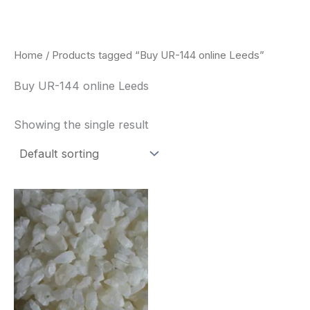
Skip
to
content
Home
/ Products tagged “Buy UR-144 online Leeds”
Buy UR-144 online Leeds
Showing the single result
Price
This
range:
product
$260.00
through
has
$2,900.00
multiple
variants.
The