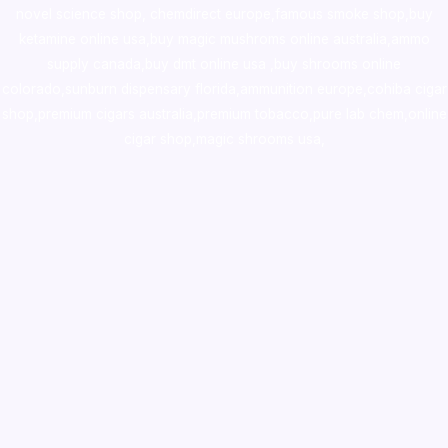
novel science shop
,
chemdirect europe
,
famous smoke shop
,
buy
ketamine online usa
,
buy magic mushroms online australia,ammo
supply canada
,
buy dmt online usa
,
buy shrooms online
colorado
,
sunburn dispensary florida
,ammunition europe,
cohiba cigar
shop
,
premium cigars australia
,
premium tobacco,pure lab chem,online
cigar shop,magic shrooms usa,