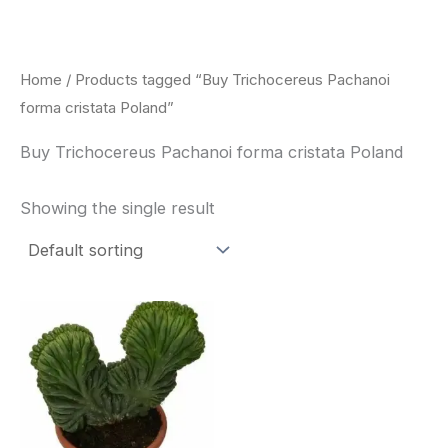
Skip
to
content
Home
/ Products tagged “Buy Trichocereus Pachanoi
forma cristata Poland”
Buy Trichocereus Pachanoi forma cristata Poland
Showing the single result