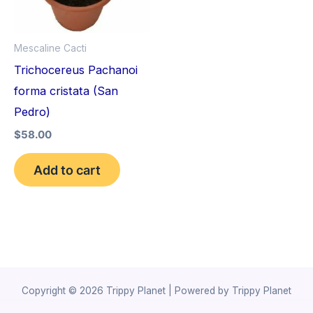
Mescaline Cacti
Trichocereus Pachanoi
forma cristata (San
Pedro)
$
58.00
Add to cart
Copyright © 2026 Trippy Planet | Powered by Trippy Planet