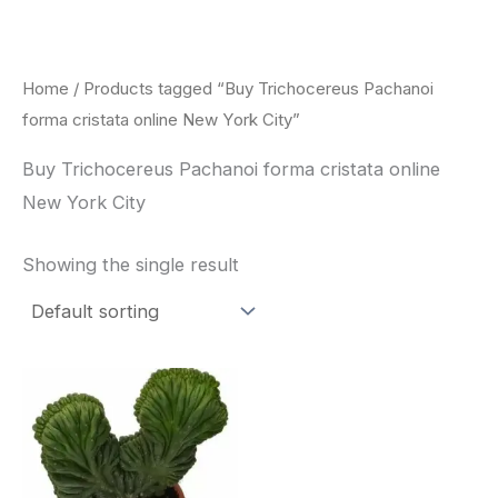
Skip
to
content
Home
/ Products tagged “Buy Trichocereus Pachanoi
forma cristata online New York City”
Buy Trichocereus Pachanoi forma cristata online
New York City
Showing the single result