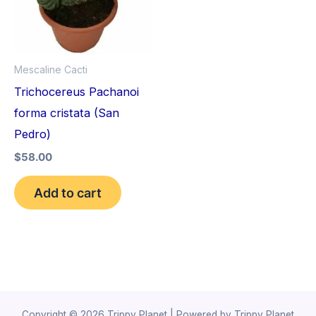
Mescaline Cacti
Trichocereus Pachanoi
forma cristata (San
Pedro)
$
58.00
Add to cart
Copyright © 2026 Trippy Planet | Powered by Trippy Planet