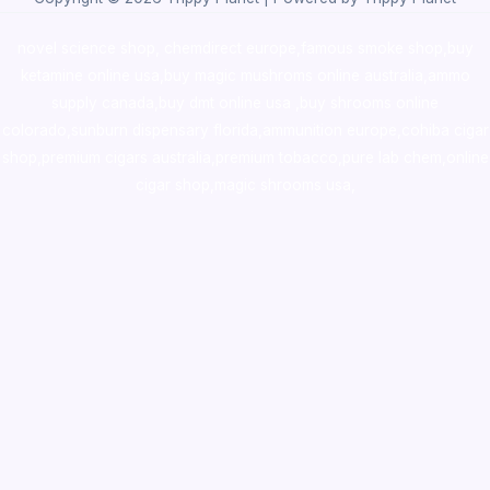
novel science shop
,
chemdirect europe
,
famous smoke shop
,
buy
ketamine online usa
,
buy magic mushroms online australia,ammo
supply canada
,
buy dmt online usa
,
buy shrooms online
colorado
,
sunburn dispensary florida
,ammunition europe,
cohiba cigar
shop
,
premium cigars australia
,
premium tobacco,pure lab chem,online
cigar shop,magic shrooms usa,