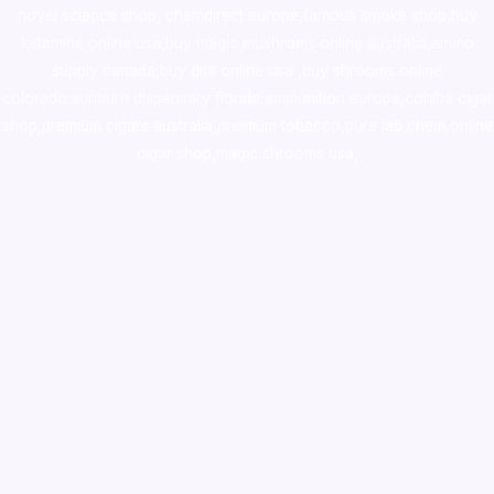
novel science shop
,
chemdirect europe
,
famous smoke shop
,
buy
ketamine online usa
,
buy magic mushroms online australia,ammo
supply canada
,
buy dmt online usa
,
buy shrooms online
colorado
,
sunburn dispensary florida
,ammunition europe,
cohiba cigar
shop
,
premium cigars australia
,
premium tobacco,pure lab chem,online
cigar shop,magic shrooms usa,