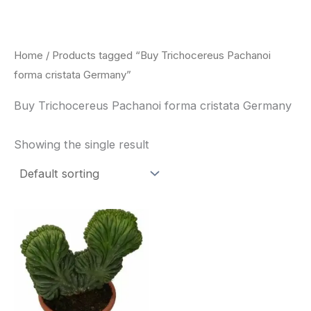
Skip
to
content
Home
/ Products tagged “Buy Trichocereus Pachanoi
forma cristata Germany”
Buy Trichocereus Pachanoi forma cristata Germany
Showing the single result