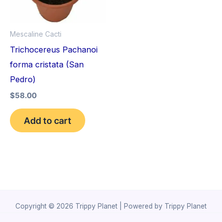
Mescaline Cacti
Trichocereus Pachanoi
forma cristata (San
Pedro)
$
58.00
Add to cart
Copyright © 2026 Trippy Planet | Powered by Trippy Planet