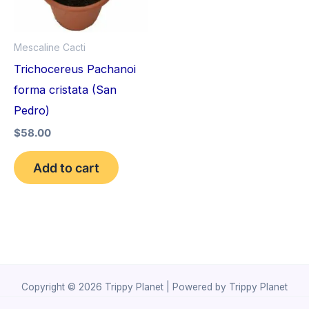
Mescaline Cacti
Trichocereus Pachanoi
forma cristata (San
Pedro)
$
58.00
Add to cart
Copyright © 2026 Trippy Planet | Powered by Trippy Planet