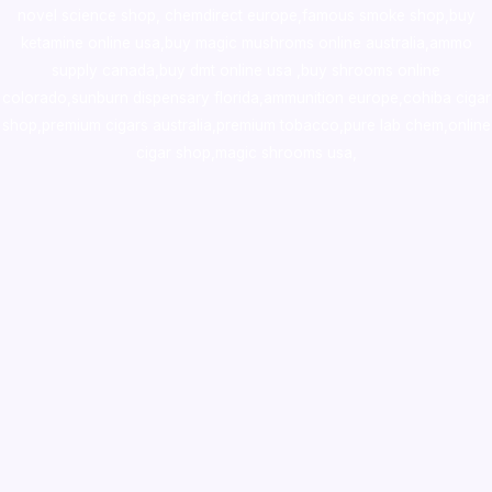
novel science shop
,
chemdirect europe
,
famous smoke shop
,
buy
ketamine online usa
,
buy magic mushroms online australia,ammo
supply canada
,
buy dmt online usa
,
buy shrooms online
colorado
,
sunburn dispensary florida
,ammunition europe,
cohiba cigar
shop
,
premium cigars australia
,
premium tobacco,pure lab chem,online
cigar shop,magic shrooms usa,