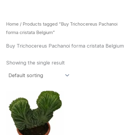
Skip
to
content
Home
/ Products tagged “Buy Trichocereus Pachanoi
forma cristata Belgium”
Buy Trichocereus Pachanoi forma cristata Belgium
Showing the single result