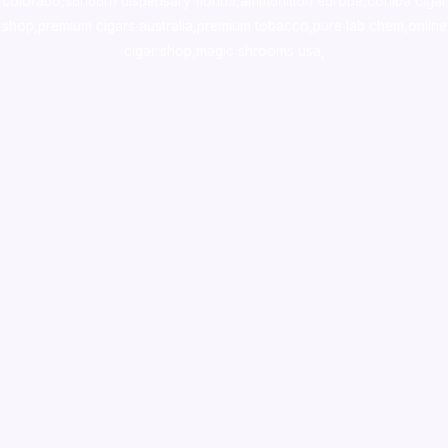
colorado
,
sunburn dispensary florida
,ammunition europe,
cohiba cigar
shop
,
premium cigars australia
,
premium tobacco,pure lab chem,online
cigar shop,magic shrooms usa,