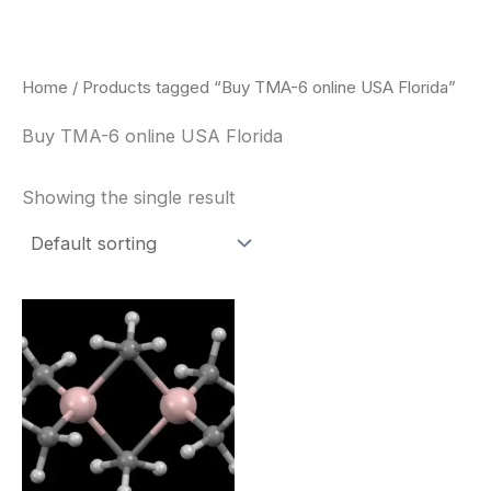
Skip
to
content
Home
/ Products tagged “Buy TMA-6 online USA Florida”
Buy TMA-6 online USA Florida
Showing the single result
Price
This
range:
product
$260.00
through
has
$2,900.00
multiple
variants.
The