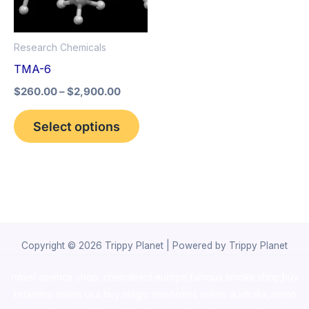
The
options
Research Chemicals
may
TMA-6
be
$
260.00
–
$
2,900.00
chosen
on
Select options
the
product
page
Copyright © 2026 Trippy Planet | Powered by Trippy Planet
novel science shop
,
chemdirect europe
,
famous smoke shop
,
buy
ketamine online usa
,
buy magic mushroms online australia,ammo