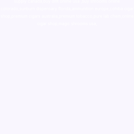
supply canada
,
buy dmt online usa
,
buy shrooms online
colorado
,
sunburn dispensary florida
,ammunition europe,
cohiba cigar
shop
,
premium cigars australia
,
premium tobacco,pure lab chem,online
cigar shop,magic shrooms usa,