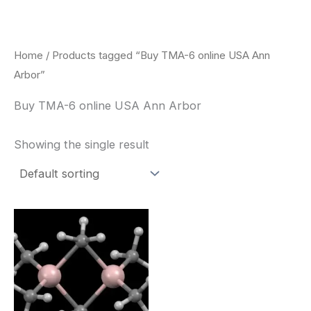
Skip
to
content
Home
/ Products tagged “Buy TMA-6 online USA Ann
Arbor”
Buy TMA-6 online USA Ann Arbor
Showing the single result
Price
This
range:
product
$260.00
through
has
$2,900.00
multiple
variants.