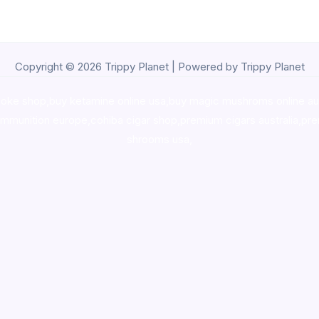
Copyright © 2026 Trippy Planet | Powered by Trippy Planet
oke shop
,
buy ketamine online usa
,
buy magic mushroms online au
ammunition europe,
cohiba cigar shop
,
premium cigars australia
,
pre
shrooms usa,