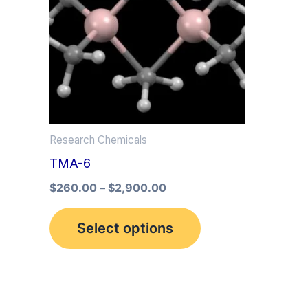
multiple
variants.
The
options
may
be
Research Chemicals
chosen
TMA-6
on
the
$
260.00
–
$
2,900.00
product
Select options
page