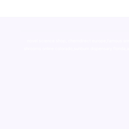
novel science shop
,
chemdirect europe
,
famous sm
shrooms online colorado
,
sunburn dispensary florida
,