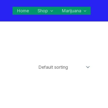
Home
Shop
Marijuana