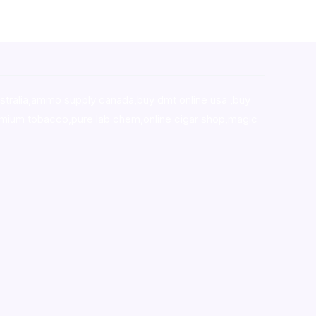
stralia,ammo supply canada
,
buy dmt online usa
,
buy
mium tobacco,pure lab chem,online cigar shop,magic