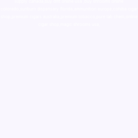
supply canada
,
buy dmt online usa
,
buy shrooms online
colorado
,
sunburn dispensary florida
,ammunition europe,
cohiba cigar
shop
,
premium cigars australia
,
premium tobacco,pure lab chem,online
cigar shop,magic shrooms usa,