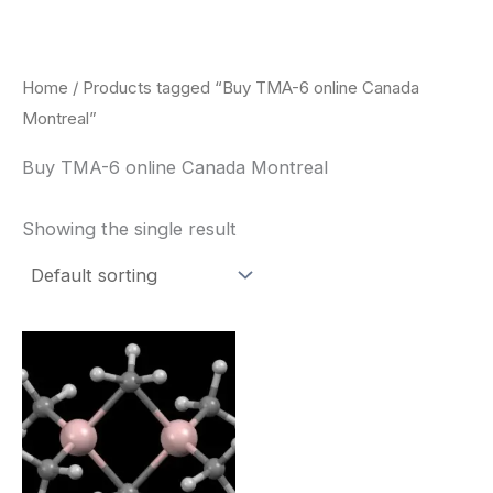
Skip
to
content
Home
/ Products tagged “Buy TMA-6 online Canada
Montreal”
Buy TMA-6 online Canada Montreal
Showing the single result
Price
This
range:
product
$260.00
through
has
$2,900.00
multiple
variants.