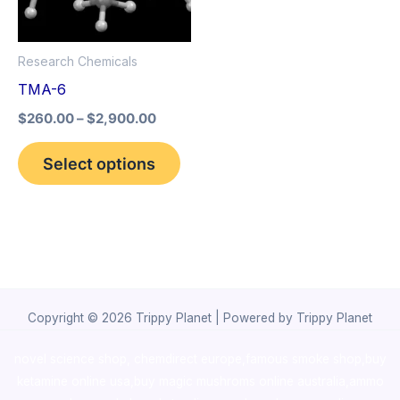
The
options
Research Chemicals
may
TMA-6
be
$
260.00
–
$
2,900.00
chosen
on
Select options
the
product
page
Copyright © 2026 Trippy Planet | Powered by Trippy Planet
novel science shop
,
chemdirect europe
,
famous smoke shop
,
buy
ketamine online usa
,
buy magic mushroms online australia,ammo