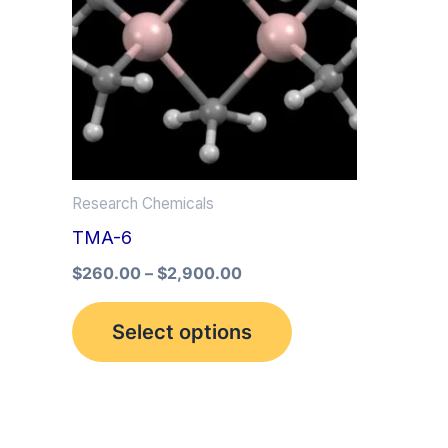
multiple
variants.
The
options
may
be
Research Chemicals
chosen
TMA-6
on
the
$
260.00
–
$
2,900.00
product
Select options
page