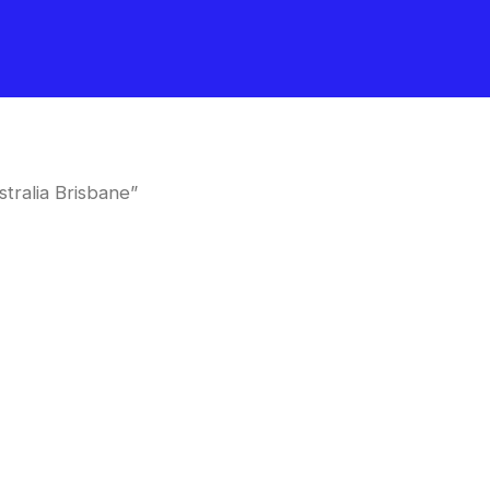
tralia Brisbane”