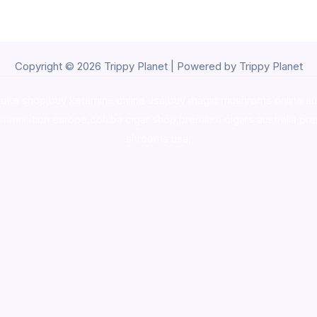
Copyright © 2026 Trippy Planet | Powered by Trippy Planet
oke shop
,
buy ketamine online usa
,
buy magic mushroms online au
ammunition europe,
cohiba cigar shop
,
premium cigars australia
,
pre
shrooms usa,