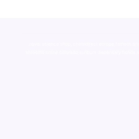
novel science shop
,
chemdirect europe
,
famous sm
shrooms online colorado
,
sunburn dispensary florida
,