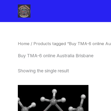
Skip
to
content
Home
/ Products tagged “Buy TMA-6 online Aus
Buy TMA-6 online Australia Brisbane
Showing the single result
Price
This
range:
product
$260.00
through
has
$2,900.00