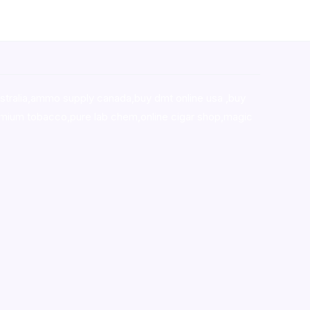
stralia,ammo supply canada
,
buy dmt online usa
,
buy
mium tobacco,pure lab chem,online cigar shop,magic