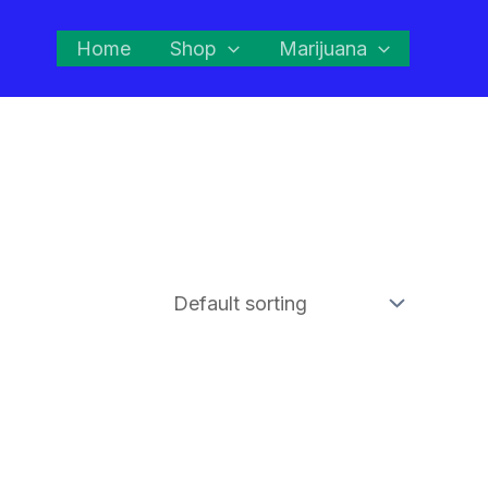
Home
Shop
Marijuana